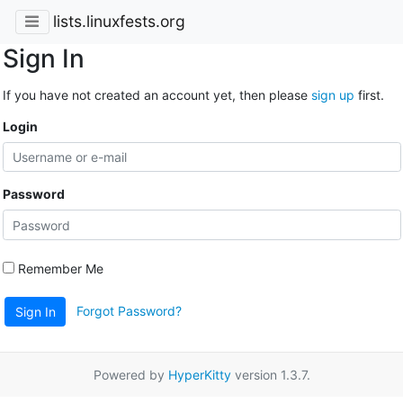
lists.linuxfests.org
Sign In
If you have not created an account yet, then please
sign up
first.
Login
Password
Remember Me
Forgot Password?
Sign In
Powered by
HyperKitty
version 1.3.7.