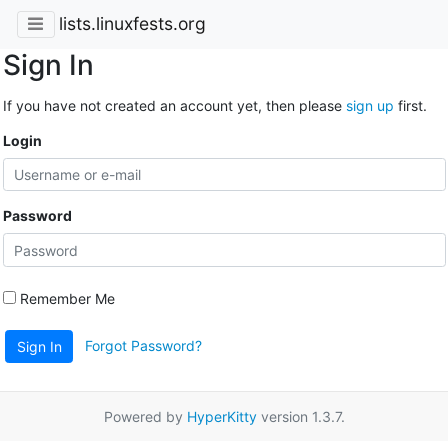
lists.linuxfests.org
Sign In
If you have not created an account yet, then please
sign up
first.
Login
Password
Remember Me
Forgot Password?
Sign In
Powered by
HyperKitty
version 1.3.7.