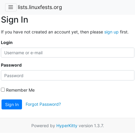
lists.linuxfests.org
Sign In
If you have not created an account yet, then please
sign up
first.
Login
Password
Remember Me
Forgot Password?
Sign In
Powered by
HyperKitty
version 1.3.7.