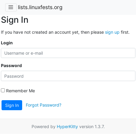
lists.linuxfests.org
Sign In
If you have not created an account yet, then please
sign up
first.
Login
Password
Remember Me
Forgot Password?
Sign In
Powered by
HyperKitty
version 1.3.7.