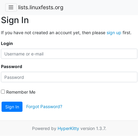
lists.linuxfests.org
Sign In
If you have not created an account yet, then please
sign up
first.
Login
Password
Remember Me
Forgot Password?
Sign In
Powered by
HyperKitty
version 1.3.7.