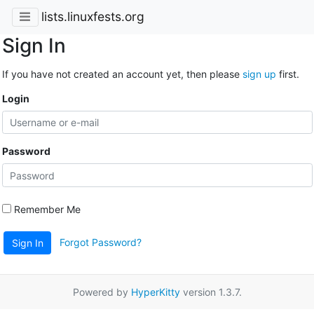
lists.linuxfests.org
Sign In
If you have not created an account yet, then please
sign up
first.
Login
Password
Remember Me
Forgot Password?
Sign In
Powered by
HyperKitty
version 1.3.7.