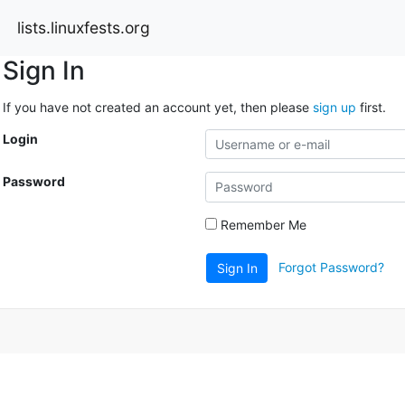
lists.linuxfests.org
Sign In
If you have not created an account yet, then please
sign up
first.
Login
Password
Remember Me
Forgot Password?
Sign In