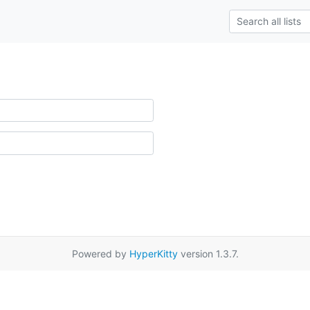
Powered by
HyperKitty
version 1.3.7.