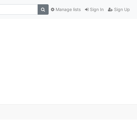
Manage lists
Sign In
Sign Up