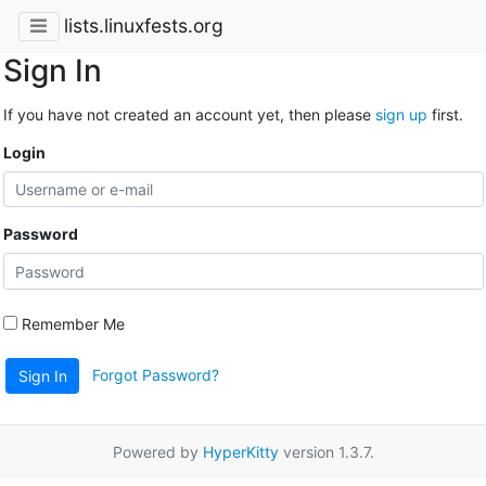
lists.linuxfests.org
Sign In
If you have not created an account yet, then please
sign up
first.
Login
Password
Remember Me
Forgot Password?
Sign In
Powered by
HyperKitty
version 1.3.7.