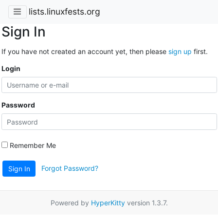
lists.linuxfests.org
Sign In
If you have not created an account yet, then please
sign up
first.
Login
Password
Remember Me
Forgot Password?
Sign In
Powered by
HyperKitty
version 1.3.7.