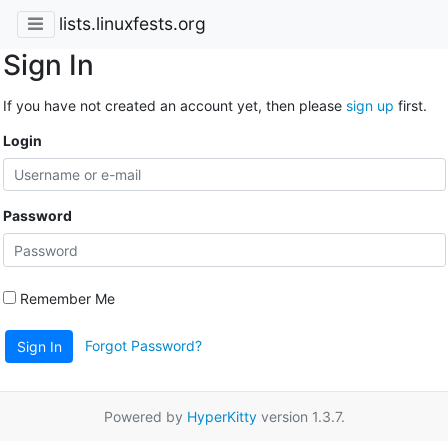
lists.linuxfests.org
Sign In
If you have not created an account yet, then please
sign up
first.
Login
Password
Remember Me
Forgot Password?
Sign In
Powered by
HyperKitty
version 1.3.7.