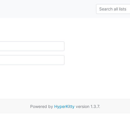
Powered by
HyperKitty
version 1.3.7.