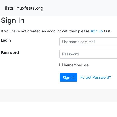
lists.linuxfests.org
Sign In
If you have not created an account yet, then please
sign up
first.
Login
Password
Remember Me
Forgot Password?
Sign In