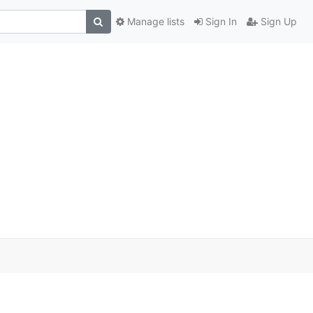
Manage lists
Sign In
Sign Up