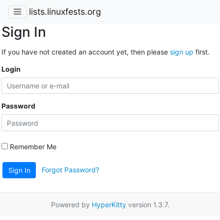
lists.linuxfests.org
Sign In
If you have not created an account yet, then please
sign up
first.
Login
Password
Remember Me
Forgot Password?
Sign In
Powered by
HyperKitty
version 1.3.7.