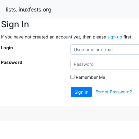
lists.linuxfests.org
Sign In
If you have not created an account yet, then please
sign up
first.
Login
Password
Remember Me
Forgot Password?
Sign In