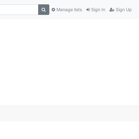
Manage lists
Sign In
Sign Up