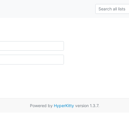
Powered by
HyperKitty
version 1.3.7.