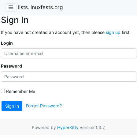
lists.linuxfests.org
Sign In
If you have not created an account yet, then please
sign up
first.
Login
Password
Remember Me
Forgot Password?
Sign In
Powered by
HyperKitty
version 1.3.7.