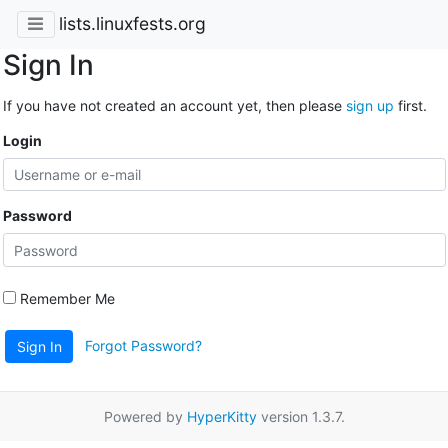
lists.linuxfests.org
Sign In
If you have not created an account yet, then please
sign up
first.
Login
Password
Remember Me
Forgot Password?
Sign In
Powered by
HyperKitty
version 1.3.7.