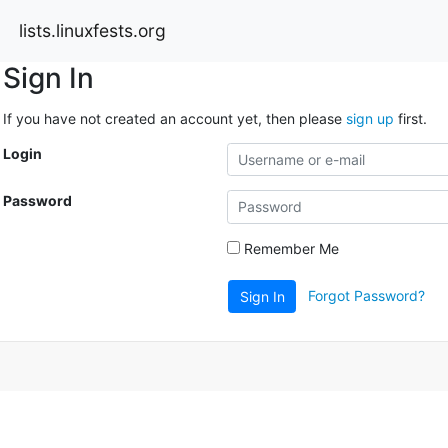
lists.linuxfests.org
Sign In
If you have not created an account yet, then please
sign up
first.
Login
Password
Remember Me
Forgot Password?
Sign In