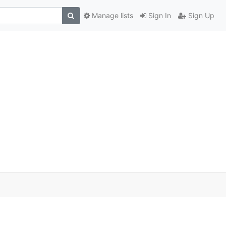
Manage lists
Sign In
Sign Up