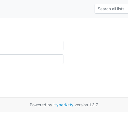
Powered by
HyperKitty
version 1.3.7.