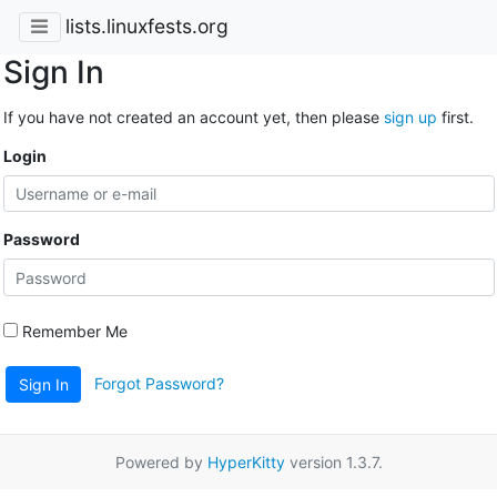
lists.linuxfests.org
Sign In
If you have not created an account yet, then please
sign up
first.
Login
Password
Remember Me
Forgot Password?
Sign In
Powered by
HyperKitty
version 1.3.7.