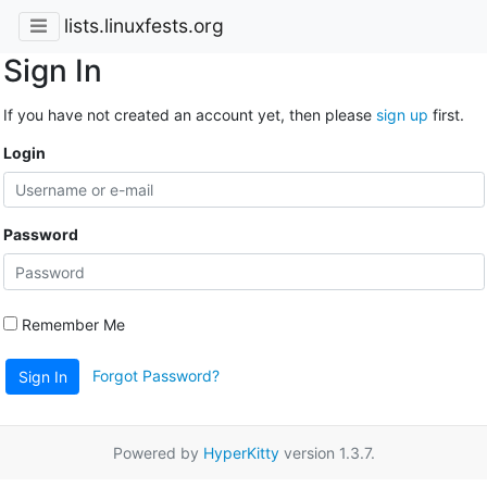
lists.linuxfests.org
Sign In
If you have not created an account yet, then please
sign up
first.
Login
Password
Remember Me
Forgot Password?
Sign In
Powered by
HyperKitty
version 1.3.7.