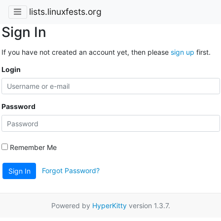
lists.linuxfests.org
Sign In
If you have not created an account yet, then please
sign up
first.
Login
Password
Remember Me
Forgot Password?
Sign In
Powered by
HyperKitty
version 1.3.7.