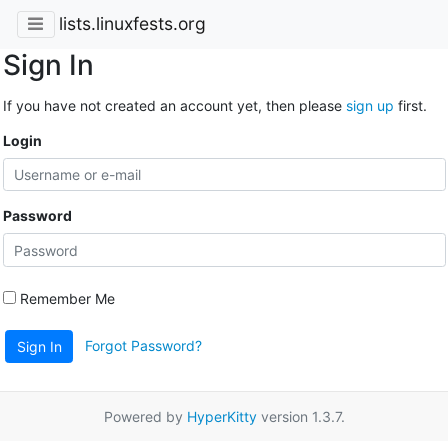
lists.linuxfests.org
Sign In
If you have not created an account yet, then please
sign up
first.
Login
Password
Remember Me
Forgot Password?
Sign In
Powered by
HyperKitty
version 1.3.7.