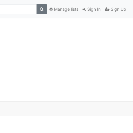
Manage lists
Sign In
Sign Up