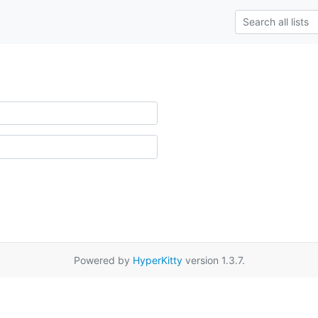
Powered by
HyperKitty
version 1.3.7.