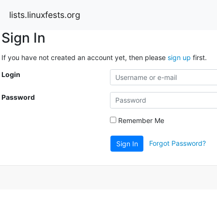
lists.linuxfests.org
Sign In
If you have not created an account yet, then please
sign up
first.
Login
Password
Remember Me
Forgot Password?
Sign In