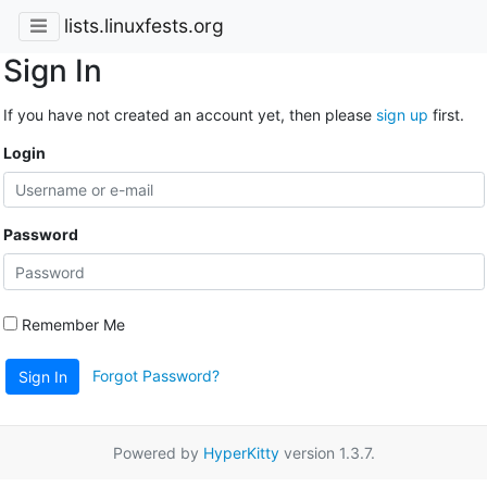
lists.linuxfests.org
Sign In
If you have not created an account yet, then please
sign up
first.
Login
Password
Remember Me
Forgot Password?
Sign In
Powered by
HyperKitty
version 1.3.7.