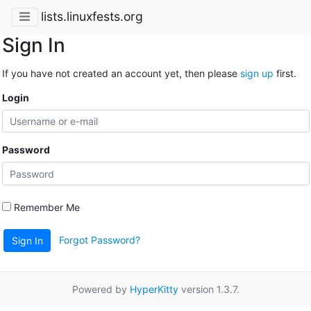
lists.linuxfests.org
Sign In
If you have not created an account yet, then please
sign up
first.
Login
Password
Remember Me
Forgot Password?
Sign In
Powered by
HyperKitty
version 1.3.7.