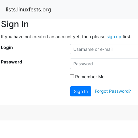
lists.linuxfests.org
Sign In
If you have not created an account yet, then please
sign up
first.
Login
Password
Remember Me
Forgot Password?
Sign In