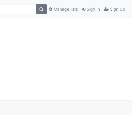
Manage lists
Sign In
Sign Up