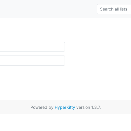
Powered by
HyperKitty
version 1.3.7.