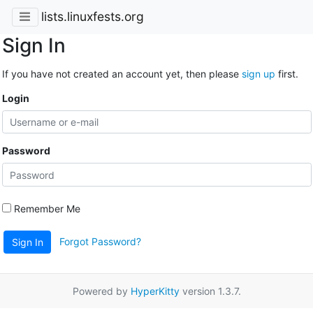
lists.linuxfests.org
Sign In
If you have not created an account yet, then please
sign up
first.
Login
Password
Remember Me
Forgot Password?
Sign In
Powered by
HyperKitty
version 1.3.7.