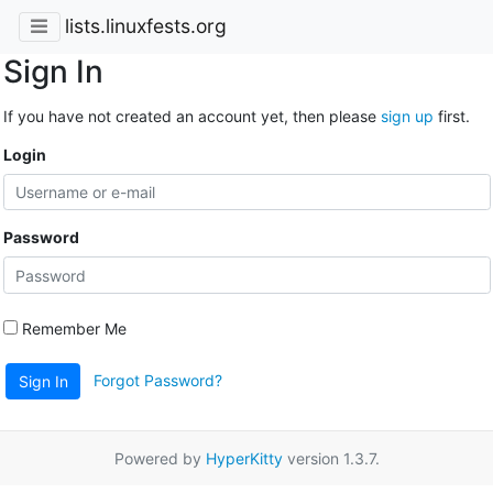
lists.linuxfests.org
Sign In
If you have not created an account yet, then please
sign up
first.
Login
Password
Remember Me
Forgot Password?
Sign In
Powered by
HyperKitty
version 1.3.7.