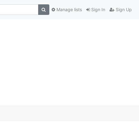
Manage lists
Sign In
Sign Up