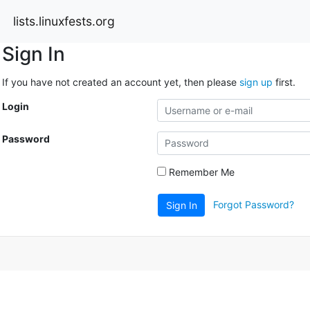
lists.linuxfests.org
Sign In
If you have not created an account yet, then please
sign up
first.
Login
Password
Remember Me
Forgot Password?
Sign In