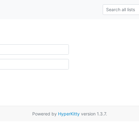
Powered by
HyperKitty
version 1.3.7.