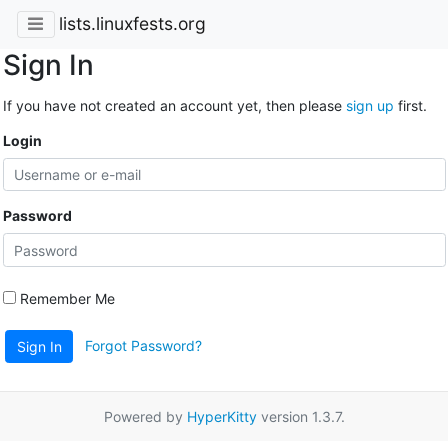
lists.linuxfests.org
Sign In
If you have not created an account yet, then please
sign up
first.
Login
Password
Remember Me
Forgot Password?
Sign In
Powered by
HyperKitty
version 1.3.7.