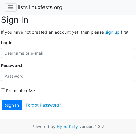
lists.linuxfests.org
Sign In
If you have not created an account yet, then please
sign up
first.
Login
Password
Remember Me
Forgot Password?
Sign In
Powered by
HyperKitty
version 1.3.7.