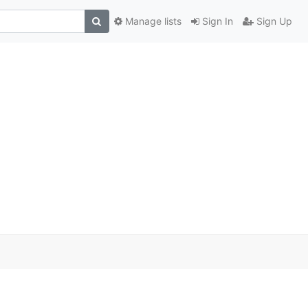
Manage lists
Sign In
Sign Up