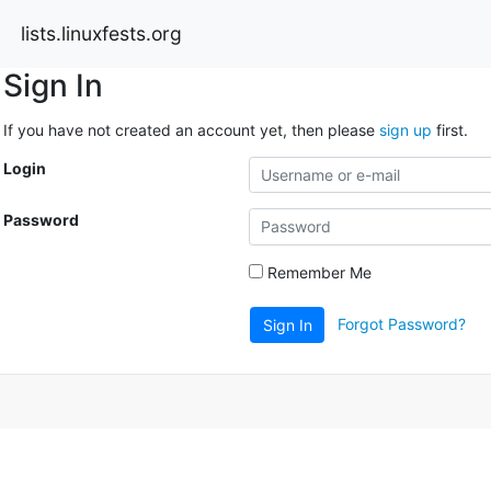
lists.linuxfests.org
Sign In
If you have not created an account yet, then please
sign up
first.
Login
Password
Remember Me
Forgot Password?
Sign In