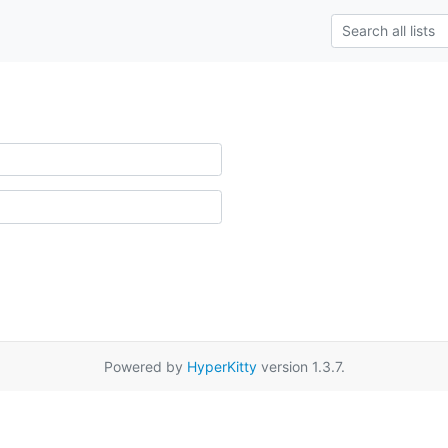
Powered by
HyperKitty
version 1.3.7.