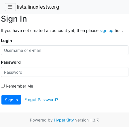
lists.linuxfests.org
Sign In
If you have not created an account yet, then please
sign up
first.
Login
Password
Remember Me
Forgot Password?
Sign In
Powered by
HyperKitty
version 1.3.7.