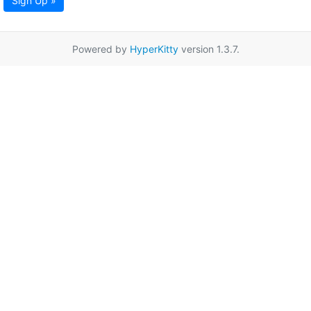
Sign Up »
Powered by
HyperKitty
version 1.3.7.