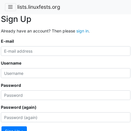
lists.linuxfests.org
Sign Up
Already have an account? Then please
sign in
.
E-mail
Username
Password
Password (again)