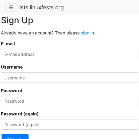
lists.linuxfests.org
Sign Up
Already have an account? Then please
sign in
.
E-mail
Username
Password
Password (again)