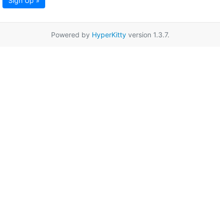
Sign Up »
Powered by
HyperKitty
version 1.3.7.