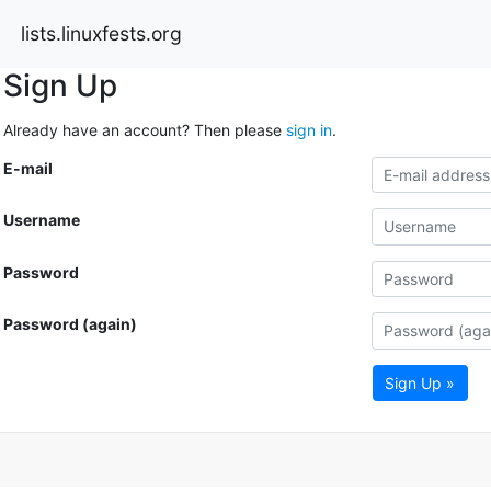
lists.linuxfests.org
Sign Up
Already have an account? Then please
sign in
.
E-mail
Username
Password
Password (again)
Sign Up »