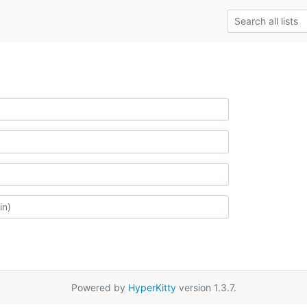
Powered by
HyperKitty
version 1.3.7.