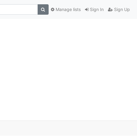
Manage lists
Sign In
Sign Up