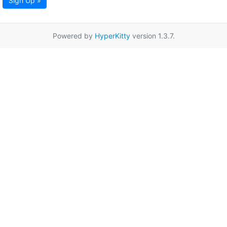
Sign Up »
Powered by
HyperKitty
version 1.3.7.