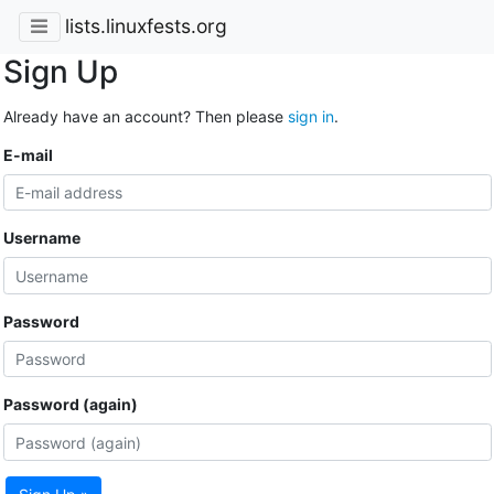
lists.linuxfests.org
Sign Up
Already have an account? Then please
sign in
.
E-mail
Username
Password
Password (again)