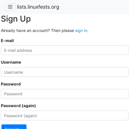
lists.linuxfests.org
Sign Up
Already have an account? Then please
sign in
.
E-mail
Username
Password
Password (again)