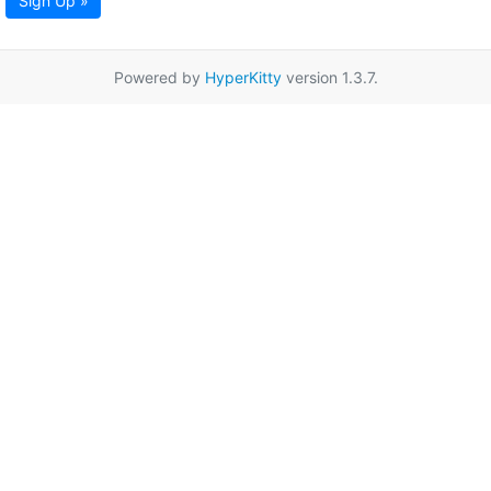
Sign Up »
Powered by
HyperKitty
version 1.3.7.