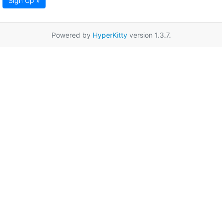
Sign Up »
Powered by
HyperKitty
version 1.3.7.