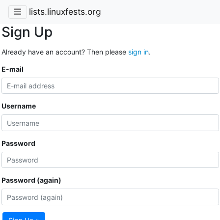
lists.linuxfests.org
Sign Up
Already have an account? Then please
sign in
.
E-mail
Username
Password
Password (again)