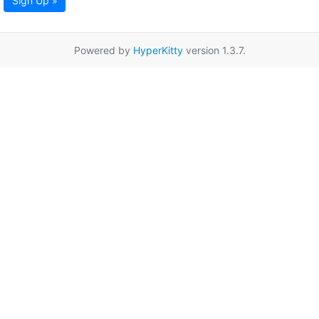
Sign Up »
Powered by
HyperKitty
version 1.3.7.