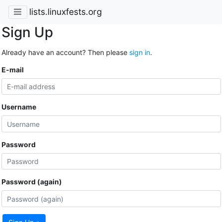
lists.linuxfests.org
Sign Up
Already have an account? Then please
sign in
.
E-mail
Username
Password
Password (again)