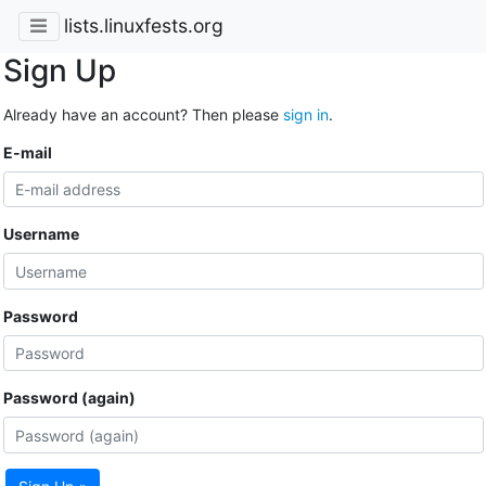
lists.linuxfests.org
Sign Up
Already have an account? Then please
sign in
.
E-mail
Username
Password
Password (again)