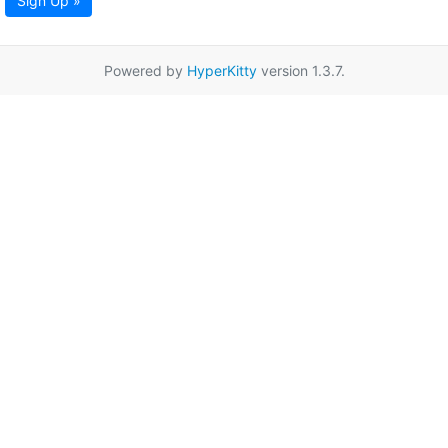
Sign Up »
Powered by
HyperKitty
version 1.3.7.