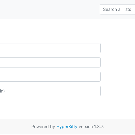
Powered by
HyperKitty
version 1.3.7.