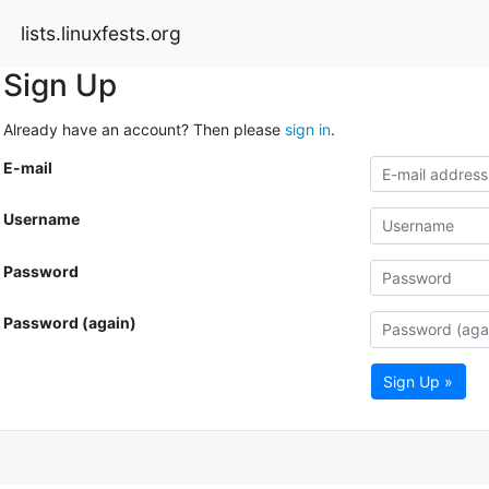
lists.linuxfests.org
Sign Up
Already have an account? Then please
sign in
.
E-mail
Username
Password
Password (again)
Sign Up »