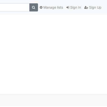
Manage lists
Sign In
Sign Up