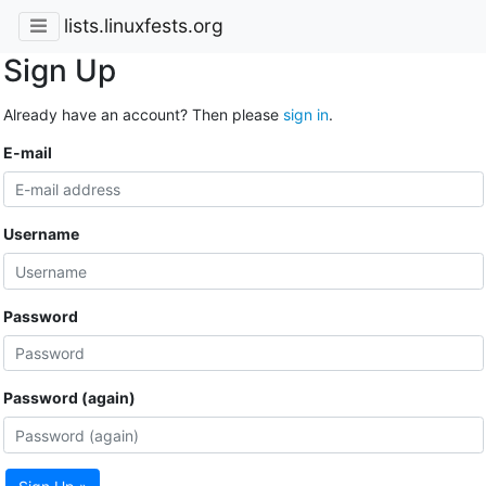
lists.linuxfests.org
Sign Up
Already have an account? Then please
sign in
.
E-mail
Username
Password
Password (again)