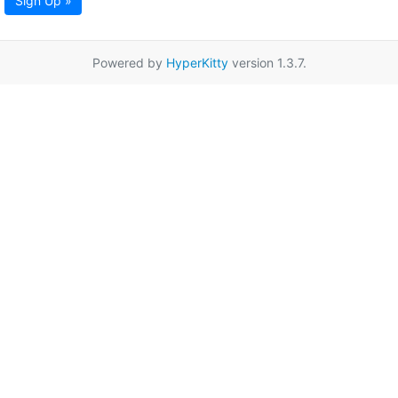
Sign Up »
Powered by
HyperKitty
version 1.3.7.