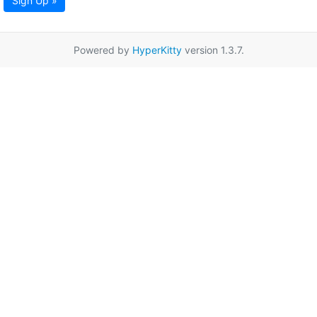
Sign Up »
Powered by
HyperKitty
version 1.3.7.