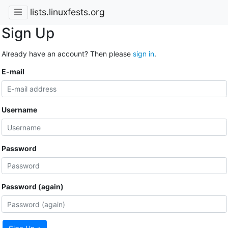
lists.linuxfests.org
Sign Up
Already have an account? Then please
sign in
.
E-mail
Username
Password
Password (again)