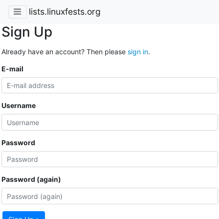
lists.linuxfests.org
Sign Up
Already have an account? Then please
sign in
.
E-mail
Username
Password
Password (again)