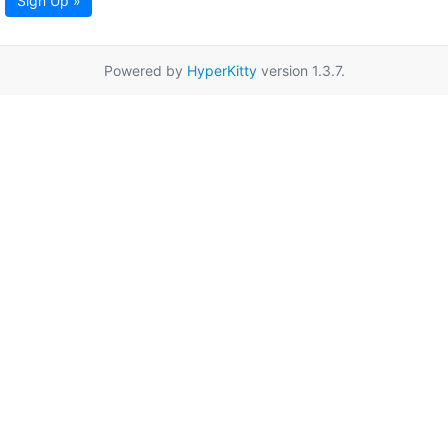
Sign Up »
Powered by
HyperKitty
version 1.3.7.