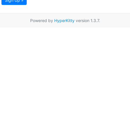
Sign Up »
Powered by
HyperKitty
version 1.3.7.