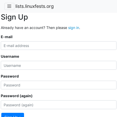
lists.linuxfests.org
Sign Up
Already have an account? Then please
sign in
.
E-mail
Username
Password
Password (again)