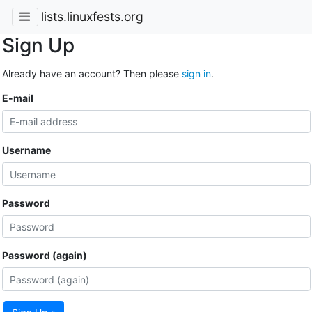
lists.linuxfests.org
Sign Up
Already have an account? Then please
sign in
.
E-mail
Username
Password
Password (again)