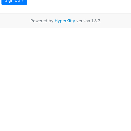
Sign Up »
Powered by
HyperKitty
version 1.3.7.