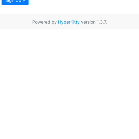
Sign Up »
Powered by
HyperKitty
version 1.3.7.