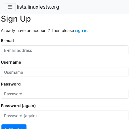
lists.linuxfests.org
Sign Up
Already have an account? Then please
sign in
.
E-mail
Username
Password
Password (again)