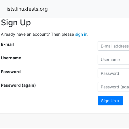
lists.linuxfests.org
Sign Up
Already have an account? Then please
sign in
.
E-mail
Username
Password
Password (again)
Sign Up »