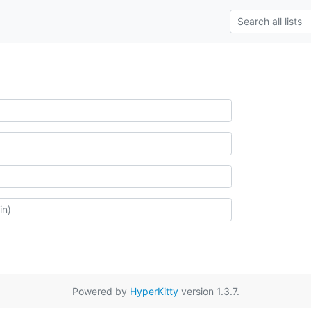
Powered by
HyperKitty
version 1.3.7.