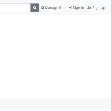
Manage lists
Sign In
Sign Up