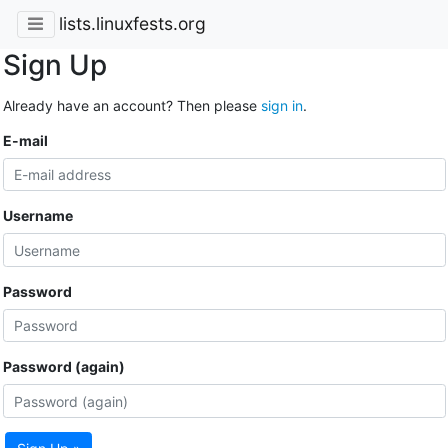
lists.linuxfests.org
Sign Up
Already have an account? Then please
sign in
.
E-mail
Username
Password
Password (again)