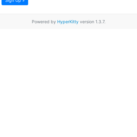
Sign Up »
Powered by
HyperKitty
version 1.3.7.