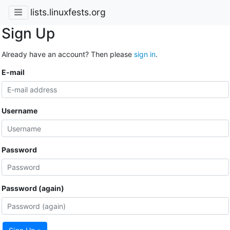
lists.linuxfests.org
Sign Up
Already have an account? Then please
sign in
.
E-mail
Username
Password
Password (again)