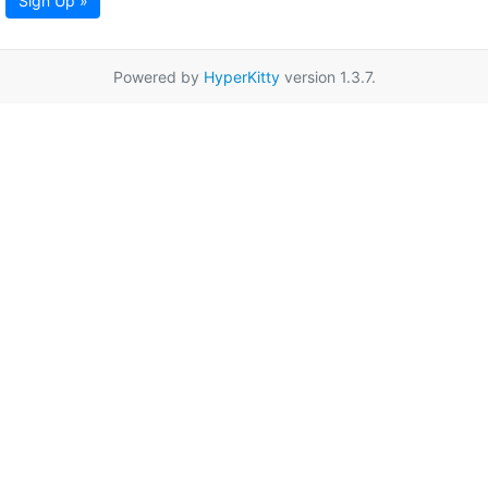
Sign Up »
Powered by
HyperKitty
version 1.3.7.