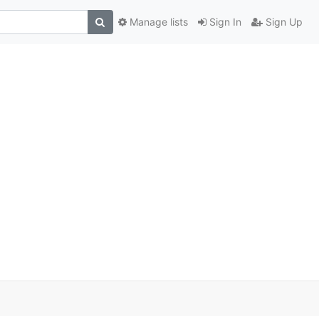
Manage lists
Sign In
Sign Up