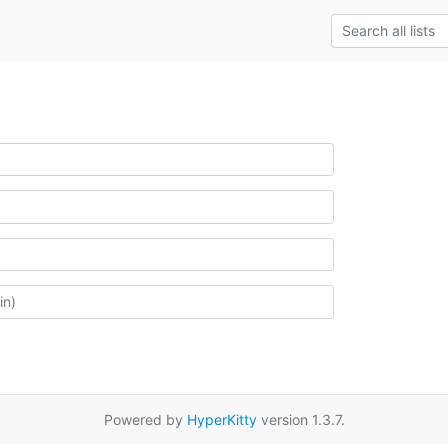
Powered by
HyperKitty
version 1.3.7.