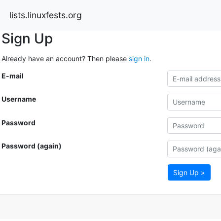
lists.linuxfests.org
Sign Up
Already have an account? Then please
sign in
.
E-mail
Username
Password
Password (again)
Sign Up »